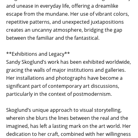
and unease in everyday life, offering a dreamlike
escape from the mundane. Her use of vibrant colors,
repetitive patterns, and unexpected juxtapositions
creates an uncanny atmosphere, bridging the gap
between the familiar and the fantastical.
**Exhibitions and Legacy**
Sandy Skoglund’s work has been exhibited worldwide,
gracing the walls of major institutions and galleries.
Her installations and photographs have become a
significant part of contemporary art discussions,
particularly in the context of postmodernism.
Skoglund’s unique approach to visual storytelling,
wherein she blurs the lines between the real and the
imagined, has left a lasting mark on the art world. Her
dedication to her craft, combined with her willingness