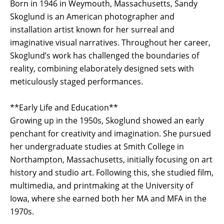
Born in 1946 in Weymouth, Massachusetts, Sandy
Skoglund is an American photographer and
installation artist known for her surreal and
imaginative visual narratives. Throughout her career,
Skoglund’s work has challenged the boundaries of
reality, combining elaborately designed sets with
meticulously staged performances.
**Early Life and Education**
Growing up in the 1950s, Skoglund showed an early
penchant for creativity and imagination. She pursued
her undergraduate studies at Smith College in
Northampton, Massachusetts, initially focusing on art
history and studio art. Following this, she studied film,
multimedia, and printmaking at the University of
Iowa, where she earned both her MA and MFA in the
1970s.