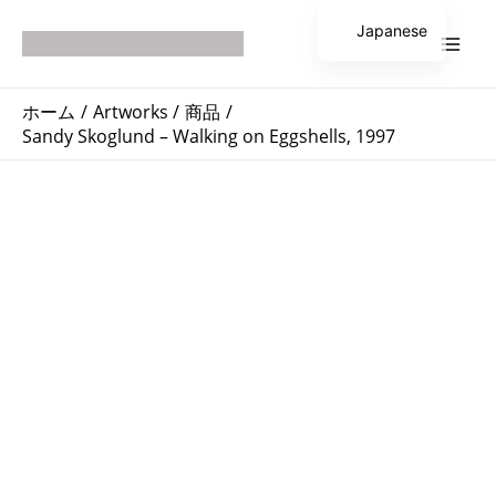
内
Main
Japanese
容
Men
English
を
ス
ホーム
Artworks
商品
キ
Sandy Skoglund – Walking on Eggshells, 1997
ッ
プ