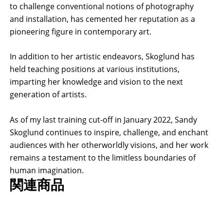
to challenge conventional notions of photography
and installation, has cemented her reputation as a
pioneering figure in contemporary art.
In addition to her artistic endeavors, Skoglund has
held teaching positions at various institutions,
imparting her knowledge and vision to the next
generation of artists.
As of my last training cut-off in January 2022, Sandy
Skoglund continues to inspire, challenge, and enchant
audiences with her otherworldly visions, and her work
remains a testament to the limitless boundaries of
human imagination.
関連商品