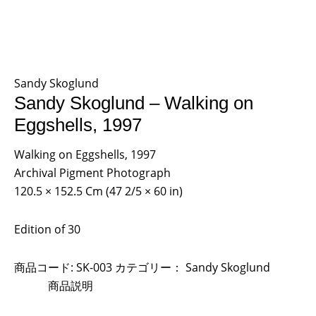
Sandy Skoglund
Sandy Skoglund – Walking on
Eggshells, 1997
Walking on Eggshells, 1997
Archival Pigment Photograph
120.5 × 152.5 Cm (47 2/5 × 60 in)
Edition of 30
商品コード:
SK-003
カテゴリー：
Sandy Skoglund
商品説明