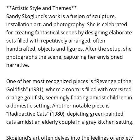
**Artistic Style and Themes**
Sandy Skoglund’s work is a fusion of sculpture,
installation art, and photography. She is celebrated
for creating fantastical scenes by designing elaborate
sets filled with repetitively arranged, often
handcrafted, objects and figures. After the setup, she
photographs the scene, capturing her envisioned
narrative.
One of her most recognized pieces is “Revenge of the
Goldfish” (1981), where a room is filled with oversized
orange goldfish, seemingly floating amidst children in
a domestic setting. Another notable piece is
“Radioactive Cats” (1980), depicting green-painted
cats amidst an elderly couple in a gray kitchen setting.
Skoglund’s art often delves into the feelings of anxiety