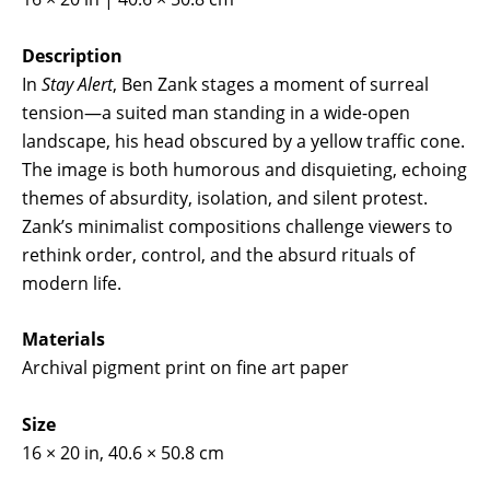
Description
In
Stay Alert
, Ben Zank stages a moment of surreal
tension—a suited man standing in a wide-open
landscape, his head obscured by a yellow traffic cone.
The image is both humorous and disquieting, echoing
themes of absurdity, isolation, and silent protest.
Zank’s minimalist compositions challenge viewers to
rethink order, control, and the absurd rituals of
modern life.
Materials
Archival pigment print on fine art paper
Size
16 × 20 in, 40.6 × 50.8 cm