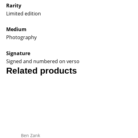
Rarity
Limited edition
Medium
Photography
Signature
Signed and numbered on verso
Related products
Ben Zank