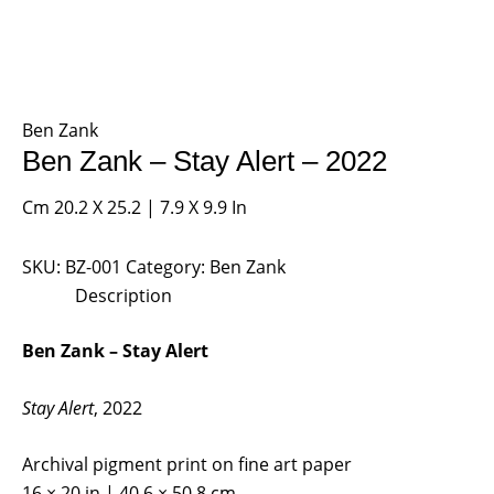
Ben Zank
Ben Zank – Stay Alert – 2022
Cm 20.2 X 25.2 | 7.9 X 9.9 In
SKU:
BZ-001
Category:
Ben Zank
Description
Ben Zank – Stay Alert
Stay Alert
, 2022
Archival pigment print on fine art paper
16 × 20 in | 40.6 × 50.8 cm