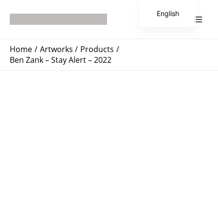
Skip
Main
English
to
Men
Japanese
content
Home
Artworks
Products
Ben Zank – Stay Alert – 2022