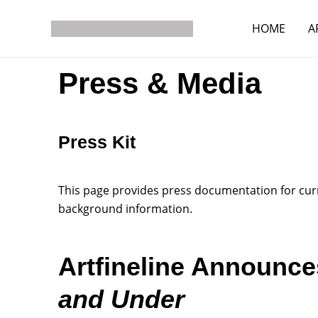
Skip
to
HOME
A
content
Press & Media
Press Kit
This page provides press documentation for curre
background information.
Artfineline Announc
and Under