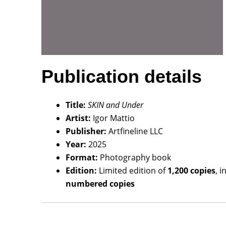
Publication details
Title:
SKIN and Under
Artist:
Igor Mattio
Publisher:
Artfineline LLC
Year:
2025
Format:
Photography book
Edition:
Limited edition of
1,200 copies
, 
numbered copies