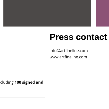
Press contact
info@artfineline.com
www.artfineline.com
including
100 signed and