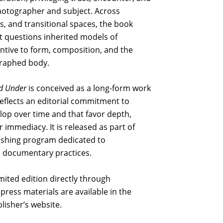
hotographer and subject. Across
, and transitional spaces, the book
t questions inherited models of
entive to form, composition, and the
graphed body.
d Under
is conceived as a long-form work
reflects an editorial commitment to
lop over time and that favor depth,
 immediacy. It is released as part of
blishing program dedicated to
documentary practices.
limited edition directly through
press materials are available in the
lisher’s website.