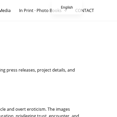
English
Media
In Print · Photo Books
CONTACT
Japanese
ng press releases, project details, and
acle and overt eroticism. The images
ation, privileging trust, encounter, and