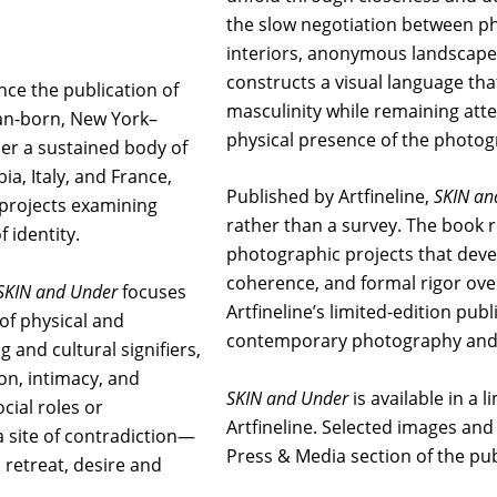
the slow negotiation between p
interiors, anonymous landscapes
constructs a visual language tha
nce the publication of
masculinity while remaining att
ian-born, New York–
physical presence of the photo
her a sustained body of
a, Italy, and France,
Published by Artfineline,
SKIN an
 projects examining
rather than a survey. The book 
f identity.
photographic projects that deve
coherence, and formal rigor over
SKIN and Under
focuses
Artfineline’s limited-edition pu
f physical and
contemporary photography and 
 and cultural signifiers,
ion, intimacy, and
SKIN and Under
is available in a 
ial roles or
Artfineline. Selected images and 
 site of contradiction—
Press & Media section of the pub
 retreat, desire and