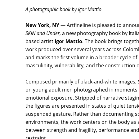
A photographic book by Igor Mattio
New York, NY —
Artfineline is pleased to annou
SKIN and Under
, a new photography book by Ital
based artist
Igor Mattio
. The book brings toget
work produced over several years across Colombi
and marks the first volume in a broader cycle of
masculinity, vulnerability, and the construction o
Composed primarily of black-and-white images,
on young adult men photographed in moments o
emotional exposure. Stripped of narrative staging
the figures are presented in states of quiet tens
suspended gesture. Rather than documenting soc
environments, the work centers on the body as a
between strength and fragility, performance and
restraint.