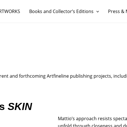
RTWORKS
Books and Collector’s Editions
Press & 
nt and forthcoming Artfineline publishing projects, includi
es
SKIN
Mattio’s approach resists spect
unfold through closeness and dur