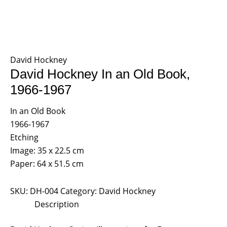
David Hockney
David Hockney In an Old Book,
1966-1967
In an Old Book
1966-1967
Etching
Image: 35 x 22.5 cm
Paper: 64 x 51.5 cm
SKU:
DH-004
Category:
David Hockney
Description