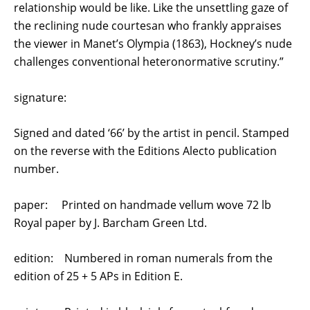
relationship would be like. Like the unsettling gaze of
the reclining nude courtesan who frankly appraises
the viewer in Manet’s Olympia (1863), Hockney’s nude
challenges conventional heteronormative scrutiny.”
signature:
Signed and dated ‘66’ by the artist in pencil. Stamped
on the reverse with the Editions Alecto publication
number.
paper: Printed on handmade vellum wove 72 lb
Royal paper by J. Barcham Green Ltd.
edition: Numbered in roman numerals from the
edition of 25 + 5 APs in Edition E.