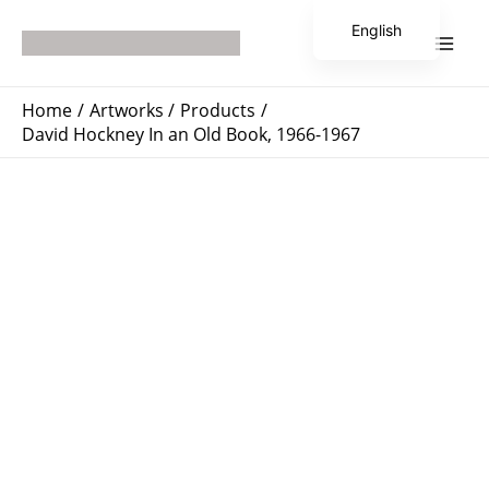
Skip
Main
English
to
Men
Japanese
content
Home
Artworks
Products
David Hockney In an Old Book, 1966-1967