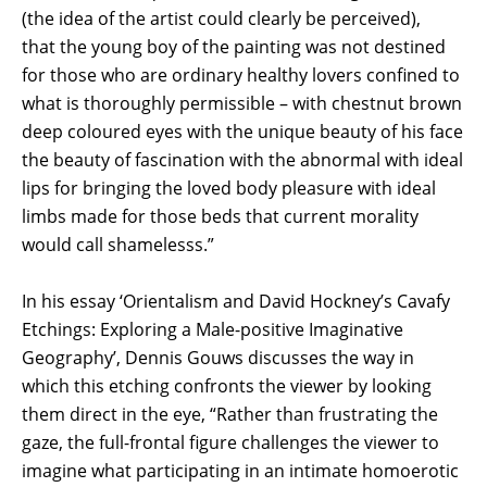
(the idea of the artist could clearly be perceived),
that the young boy of the painting was not destined
for those who are ordinary healthy lovers confined to
what is thoroughly permissible – with chestnut brown
deep coloured eyes with the unique beauty of his face
the beauty of fascination with the abnormal with ideal
lips for bringing the loved body pleasure with ideal
limbs made for those beds that current morality
would call shamelesss.”
In his essay ‘Orientalism and David Hockney’s Cavafy
Etchings: Exploring a Male-positive Imaginative
Geography’, Dennis Gouws discusses the way in
which this etching confronts the viewer by looking
them direct in the eye, “Rather than frustrating the
gaze, the full-frontal figure challenges the viewer to
imagine what participating in an intimate homoerotic