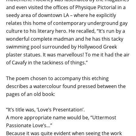
and even visited the offices of Physique Pictorial in a
seedy area of downtown LA – where he explicitly
relates this home of contemporary underground gay
culture to his literary hero. He recalled, “It’s run by a
wonderful complete madman and he has this tacky
swimming pool surrounded by Hollywood Greek
plaster statues. It was marvellous! To me it had the air
of Cavafy in the tackiness of things.”
The poem chosen to accompany this etching
describes a watercolour found pressed between the
pages of an old book:
“It’s title was, ‘Love’s Presentation’.
A more appropriate name would be, “Uttermost
Passionate Love’s…”
Because it was quite evident when seeing the work