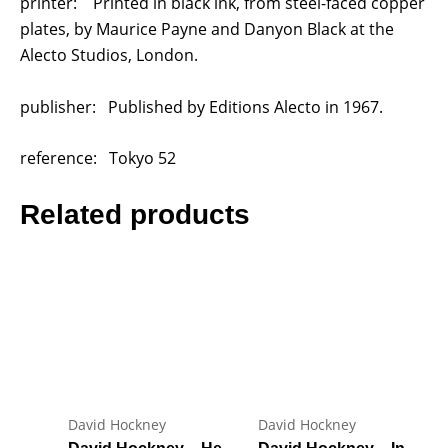
printer: Printed in black ink, from steel-faced copper
plates, by Maurice Payne and Danyon Black at the
Alecto Studios, London.
publisher: Published by Editions Alecto in 1967.
reference: Tokyo 52
Related products
David Hockney
David Hockney