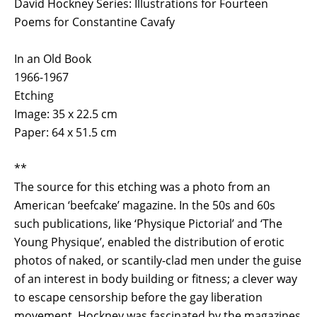
David Hockney Series: Illustrations for Fourteen
Poems for Constantine Cavafy
In an Old Book
1966-1967
Etching
Image: 35 x 22.5 cm
Paper: 64 x 51.5 cm
**
The source for this etching was a photo from an
American ‘beefcake’ magazine. In the 50s and 60s
such publications, like ‘Physique Pictorial’ and ‘The
Young Physique’, enabled the distribution of erotic
photos of naked, or scantily-clad men under the guise
of an interest in body building or fitness; a clever way
to escape censorship before the gay liberation
movement. Hockney was fascinated by the magazines