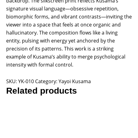
backdrop. The silkscreen print reflects Kusama’s
signature visual language—obsessive repetition,
biomorphic forms, and vibrant contrasts—inviting the
viewer into a space that feels at once organic and
hallucinatory. The composition flows like a living
entity, pulsing with energy yet anchored by the
precision of its patterns. This work is a striking
example of Kusama’s ability to merge psychological
intensity with formal control.
SKU:
YK-010
Category:
Yayoi Kusama
Related products