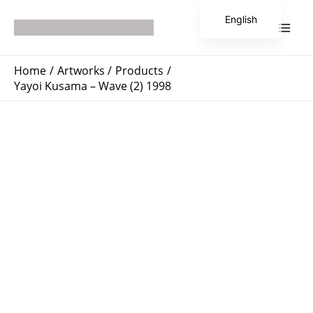
Skip
Main
English
to
Men
Japanese
content
Home
Artworks
Products
Yayoi Kusama – Wave (2) 1998