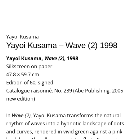
Yayoi Kusama
Yayoi Kusama – Wave (2) 1998
Yayoi Kusama,
Wave (2)
, 1998
Silkscreen on paper
47.8 × 59.7 cm
Edition of 60, signed
Catalogue raisonné: No. 239 (Abe Publishing, 2005
new edition)
In
Wave (2)
, Yayoi Kusama transforms the natural
rhythm of waves into a hypnotic landscape of dots
and curves, rendered in vivid green against a pink