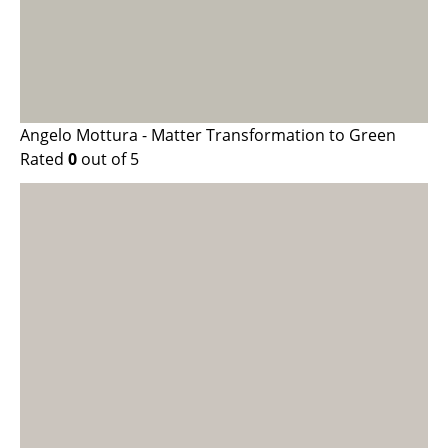
Angelo Mottura - Matter Transformation to Green
Rated
0
out of 5