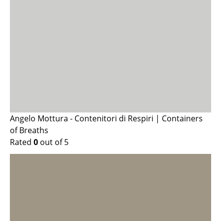
Angelo Mottura - Contenitori di Respiri | Containers
of Breaths
Rated
0
out of 5