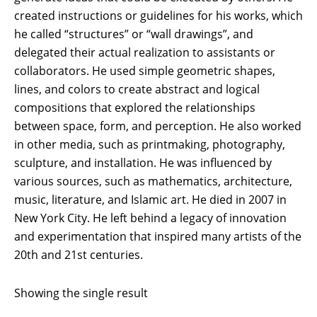
created instructions or guidelines for his works, which
he called “structures” or “wall drawings”, and
delegated their actual realization to assistants or
collaborators. He used simple geometric shapes,
lines, and colors to create abstract and logical
compositions that explored the relationships
between space, form, and perception. He also worked
in other media, such as printmaking, photography,
sculpture, and installation. He was influenced by
various sources, such as mathematics, architecture,
music, literature, and Islamic art. He died in 2007 in
New York City. He left behind a legacy of innovation
and experimentation that inspired many artists of the
20th and 21st centuries.
Showing the single result