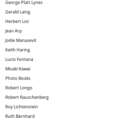
George Platt Lynes
Gerald Laing
Herbert List
Jean Arp
Jodie Manasevit
Keith Haring
Lucio Fontana
Misaki Kawai
Photo Books
Robert Longo
Robert Rauschenberg
Roy Lichtenstein
Ruth Bernhard