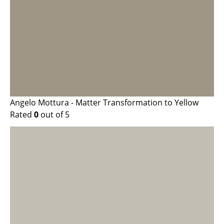
Angelo Mottura - Matter Transformation to Yellow
Rated
0
out of 5