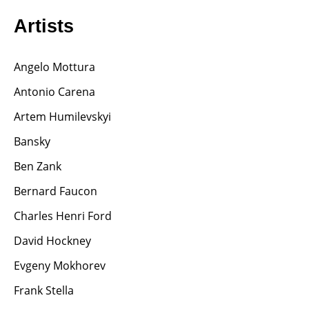
Artists
Angelo Mottura
Antonio Carena
Artem Humilevskyi
Bansky
Ben Zank
Bernard Faucon
Charles Henri Ford
David Hockney
Evgeny Mokhorev
Frank Stella