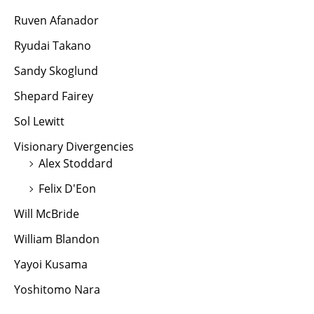
Ruven Afanador
Ryudai Takano
Sandy Skoglund
Shepard Fairey
Sol Lewitt
Visionary Divergencies
Alex Stoddard
Felix D'Eon
Will McBride
William Blandon
Yayoi Kusama
Yoshitomo Nara