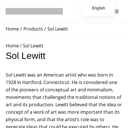
Skip
Main
English
to
Men
Japanese
content
Home
Products
Sol Lewitt
Home
/ Sol Lewitt
Sol Lewitt
Sol Lewitt was an American artist who was born in
1928 in Hartford, Connecticut. He is considered one
of the pioneers of conceptual art and minimalism,
movements that challenged the traditional notions of
art and its production. Lewitt believed that the idea or
concept of a work of art was more important than its
physical form, and that the artist’s role was to
generate ideas that could be executed by others. He