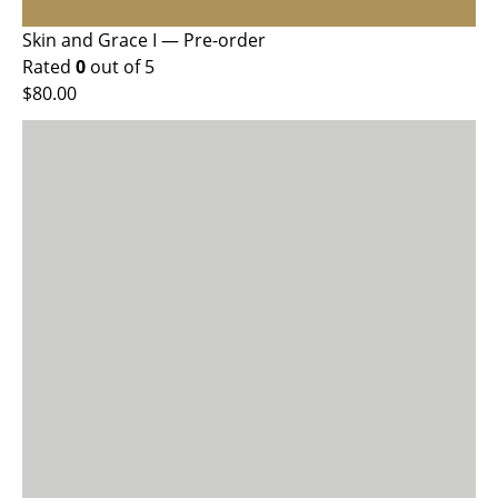
Skin and Grace I — Pre-order
Rated
0
out of 5
$
80.00