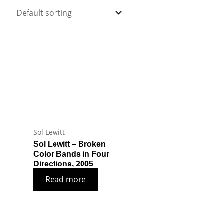
Sol Lewitt
Sol Lewitt – Broken
Color Bands in Four
Directions, 2005
Read more